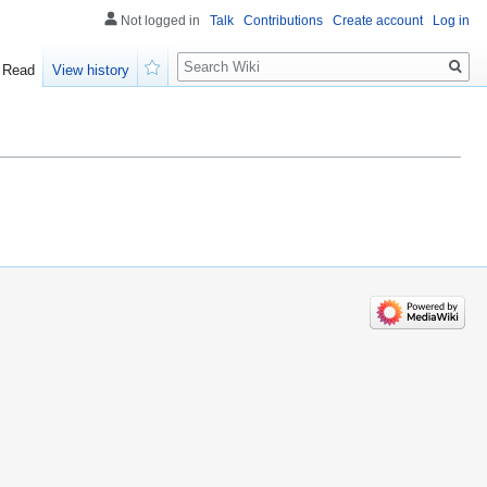
Not logged in
Talk
Contributions
Create account
Log in
Search
Read
View history
Watch