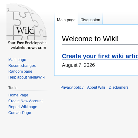
Main page
Discussion
Welcome to Wiki!
wikilinksnews.com
Create your first wiki arti
Main page
August 7, 2026
Recent changes
Random page
Help about MediaWiki
Privacy policy
About Wiki
Disclaimers
Tools
Home Page
Create New Account
Report Wiki page
Contact Page